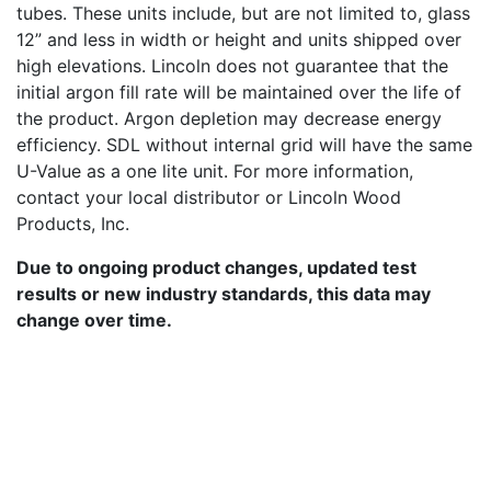
tubes. These units include, but are not limited to, glass
12” and less in width or height and units shipped over
high elevations. Lincoln does not guarantee that the
initial argon fill rate will be maintained over the life of
the product. Argon depletion may decrease energy
efficiency. SDL without internal grid will have the same
U-Value as a one lite unit. For more information,
contact your local distributor or Lincoln Wood
Products, Inc.
Due to ongoing product changes, updated test
results or new industry standards, this data may
change over time.