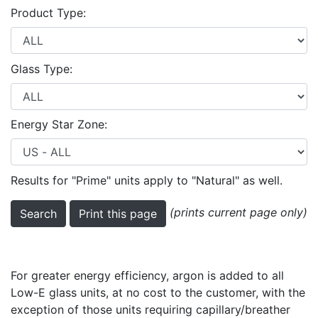
Product Type:
Glass Type:
Energy Star Zone:
Results for "Prime" units apply to "Natural" as well.
(prints current page only)
For greater energy efficiency, argon is added to all
Low-E glass units, at no cost to the customer, with the
exception of those units requiring capillary/breather