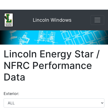
Lincoln Windows
Lincoln Energy Star /
NFRC Performance
Data
Exterior: