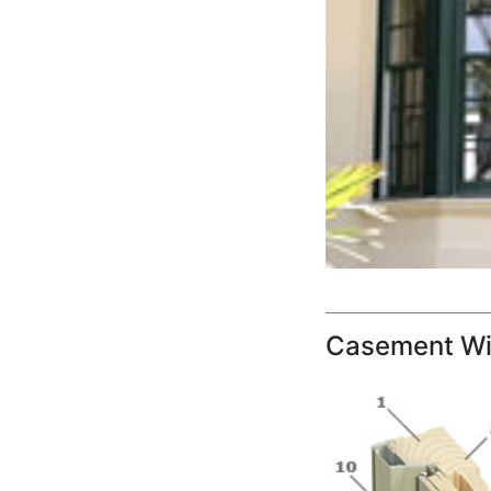
Casement Wi