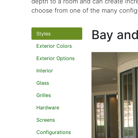
depth to a room and can create incr
choose from one of the many config
Bay an
Styles
Exterior Colors
Exterior Options
Interior
Glass
Grilles
Hardware
Screens
Configurations