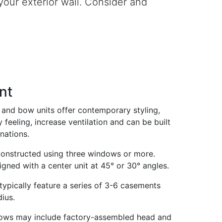
our exterior wall. Consider and
nt
and bow units offer contemporary styling,
 feeling, increase ventilation and can be built
nations.
constructed using three windows or more.
igned with a center unit at 45° or 30° angles.
pically feature a series of 3-6 casements
ius.
ws may include factory-assembled head and