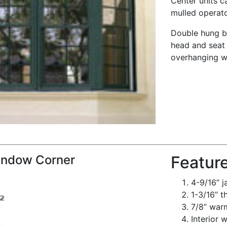
Center units c
mulled operato
Double hung b
head and seat 
overhanging we
ndow Corner
Featur
4-9/16” 
1-3/16” t
7/8” warm
Interior 