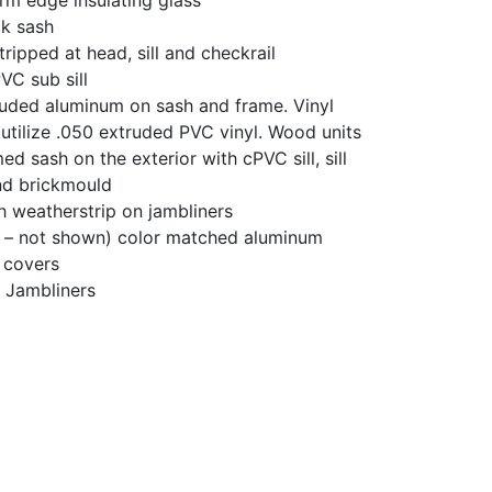
ick sash
ripped at head, sill and checkrail
PVC sub sill
ruded aluminum on sash and frame. Vinyl
 utilize .050 extruded PVC vinyl. Wood units
ed sash on the exterior with cPVC sill, sill
nd brickmould
th weatherstrip on jambliners
l – not shown) color matched aluminum
 covers
h Jambliners