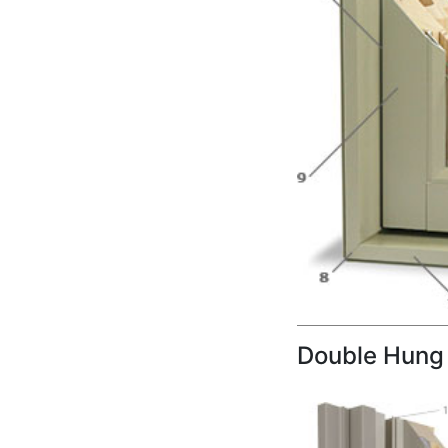
Double Hung