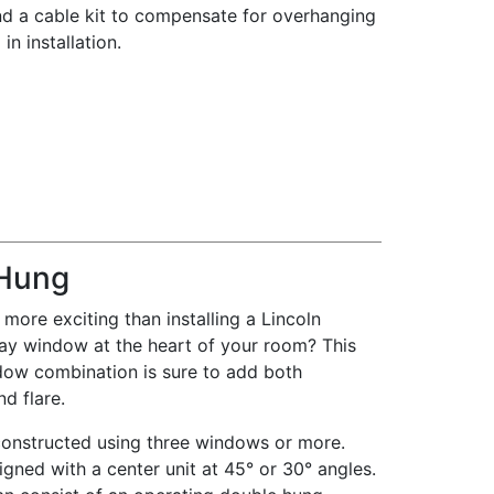
d a cable kit to compensate for overhanging
in installation.
Hung
more exciting than installing a Lincoln
ay window at the heart of your room? This
dow combination is sure to add both
nd flare.
constructed using three windows or more.
igned with a center unit at 45° or 30° angles.