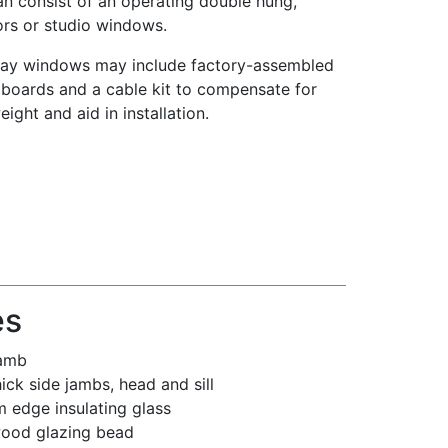
an consist of an operating double hung,
rs or studio windows.
ay windows may include factory-assembled
boards and a cable kit to compensate for
ight and aid in installation.
es
jamb
hick side jambs, head and sill
 edge insulating glass
wood glazing bead