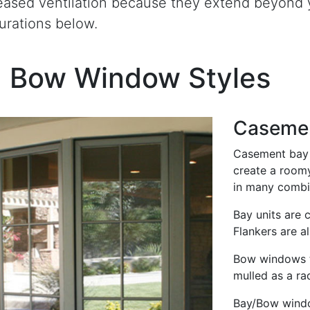
eased ventilation because they extend beyond y
urations below.
d Bow Window Styles
Caseme
Casement bay 
create a roomy
in many combi
Bay units are 
Flankers are al
Bow windows ty
mulled as a rad
Bay/Bow windo