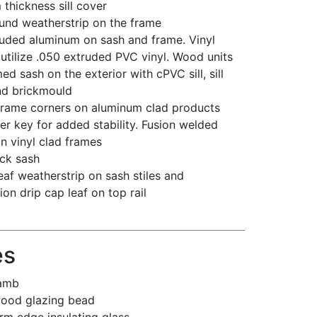
hickness sill cover
ound weatherstrip on the frame
ruded aluminum on sash and frame. Vinyl
 utilize .050 extruded PVC vinyl. Wood units
ed sash on the exterior with cPVC sill, sill
nd brickmould
 frame corners on aluminum clad products
er key for added stability. Fusion welded
n vinyl clad frames
ick sash
leaf weatherstrip on sash stiles and
on drip cap leaf on top rail
es
jamb
wood glazing bead
rm edge insulating glass