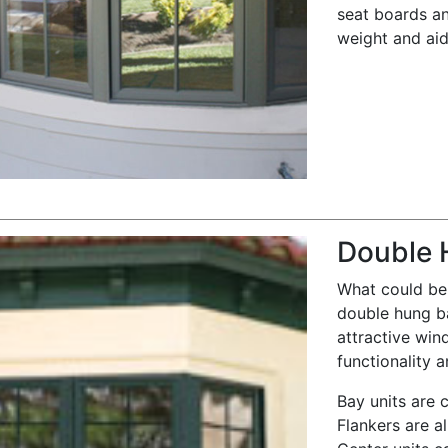
seat boards an
weight and aid 
Double 
What could be 
double hung b
attractive win
functionality a
Bay units are 
Flankers are al