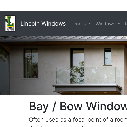
Lincoln Windows
Doors
Windows
Bay / Bow Windo
Often used as a focal point of a ro