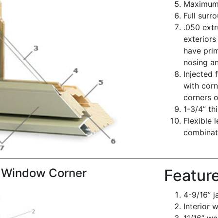
Maximum t
Full surr
.050 ext
exteriors
have prim
nosing a
Injected
with corn
corners o
1-3/4” th
Flexible 
combinati
 Window Corner
Featur
4-9/16” 
Interior 
11/16” wa