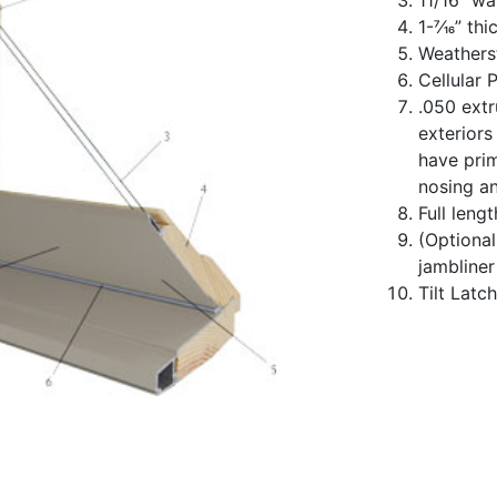
1-7⁄16” th
Weatherst
Cellular 
.050 ext
exteriors
have prim
nosing a
Full leng
(Optiona
jambliner
Tilt Latc