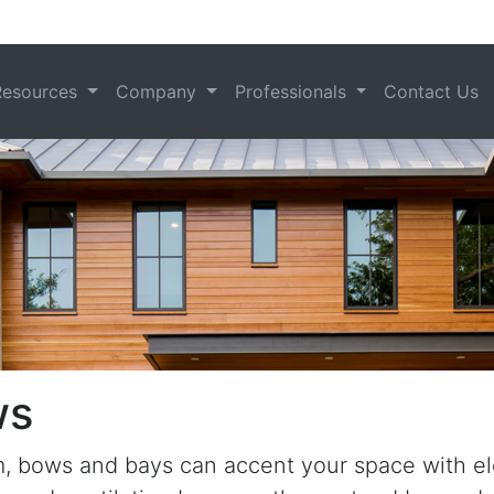
Resources
Company
Professionals
Contact Us
ws
om, bows and bays can accent your space with 