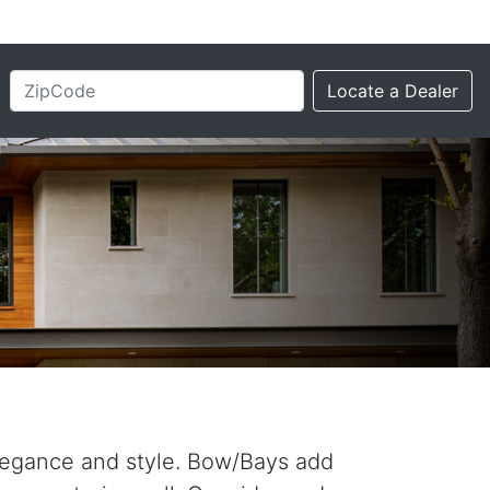
elegance and style. Bow/Bays add