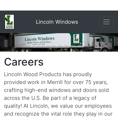
Lincoln Windows
Careers
Lincoln Wood Products has proudly
provided work in Merrill for over 75 years,
crafting high-end windows and doors sold
across the U.S. Be part of a legacy of
quality! At Lincoln, we value our employees
and recognize the vital role they play in our