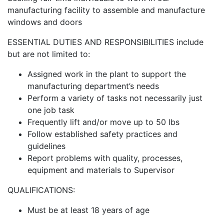
manufacturing facility to assemble and manufacture
windows and doors
ESSENTIAL DUTIES AND RESPONSIBILITIES include
but are not limited to:
Assigned work in the plant to support the
manufacturing department’s needs
Perform a variety of tasks not necessarily just
one job task
Frequently lift and/or move up to 50 lbs
Follow established safety practices and
guidelines
Report problems with quality, processes,
equipment and materials to Supervisor
QUALIFICATIONS:
Must be at least 18 years of age