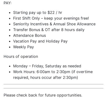
PAY:
Starting pay up to $22 / hr
First Shift Only – keep your evenings free!
Seniority Incentives & Annual Shoe Allowance
Transfer Bonus & OT after 8 hours daily
Attendance Bonus
Vacation Pay and Holiday Pay
Weekly Pay
Hours of operation
Monday – Friday, Saturday as needed
Work Hours: 6:00am to 2:30pm (if overtime
required, hours occur after 2:30pm)
Please check back for future opportunities.