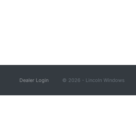
Dealer Login
© 2026 - Lincoln Windows
This site is protected by reCAPTCHA and the Google