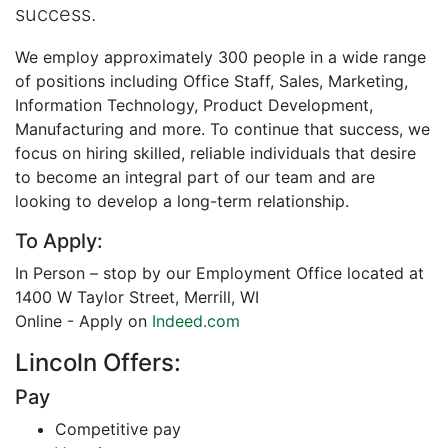
success.
We employ approximately 300 people in a wide range
of positions including Office Staff, Sales, Marketing,
Information Technology, Product Development,
Manufacturing and more. To continue that success, we
focus on hiring skilled, reliable individuals that desire
to become an integral part of our team and are
looking to develop a long-term relationship.
To Apply:
In Person – stop by our Employment Office located at
1400 W Taylor Street, Merrill, WI
Online - Apply on
Indeed.com
Lincoln Offers:
Pay
Competitive pay