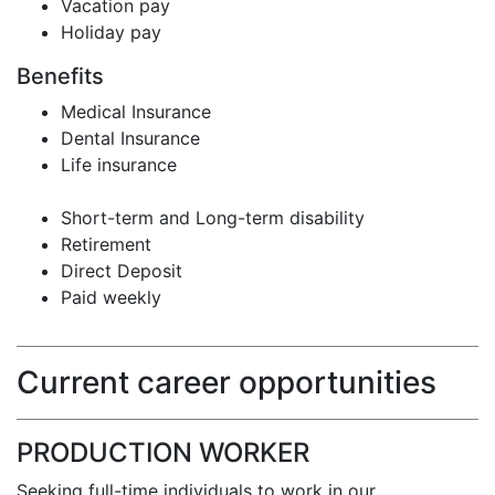
Vacation pay
Holiday pay
Benefits
Medical Insurance
Dental Insurance
Life insurance
Short-term and Long-term disability
Retirement
Direct Deposit
Paid weekly
Current career opportunities
PRODUCTION WORKER
Seeking full-time individuals to work in our